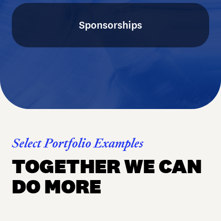
Sponsorships
Select Portfolio Examples
TOGETHER WE CAN
DO MORE