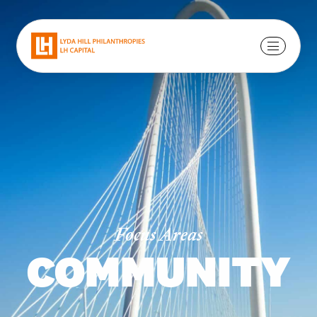
Focus Areas
COMMUNITY