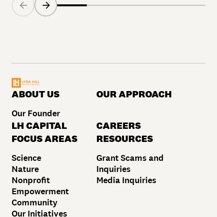
ABOUT US
OUR APPROACH
Our Founder
LH CAPITAL
CAREERS
FOCUS AREAS
RESOURCES
Science
Grant Scams and
Nature
Inquiries
Nonprofit
Media Inquiries
Empowerment
Community
Our Initiatives