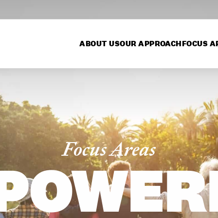
ABOUT US
OUR APPROACH
FOCUS A
Focus Areas
POWER