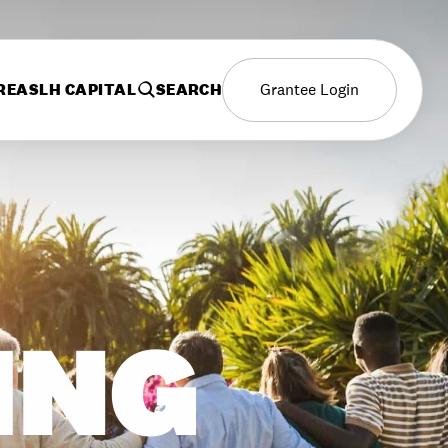
REAS
LH CAPITAL
SEARCH
Grantee Login
ING