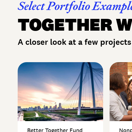
Select Portfolio Exampl
TOGETHER W
A closer look at a few projects
Better Together Fund
Nonp