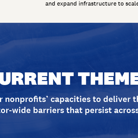
and expand infrastructure to scal
URRENT THEM
 nonprofits’ capacities to deliver 
or-wide barriers that persist across