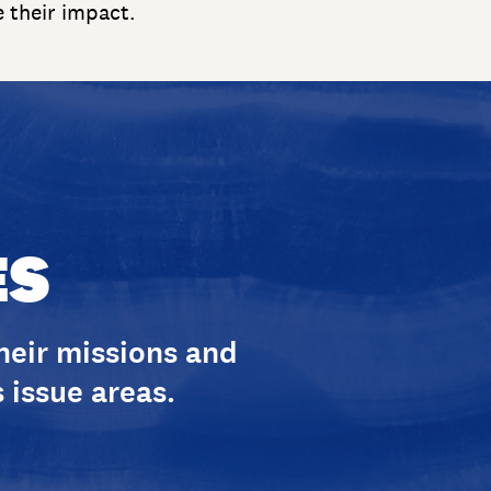
e their impact.
ES
their missions and
 issue areas.