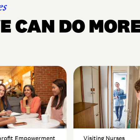
es
E CAN DO MOR
rofit Empowerment
Visiting Nurses