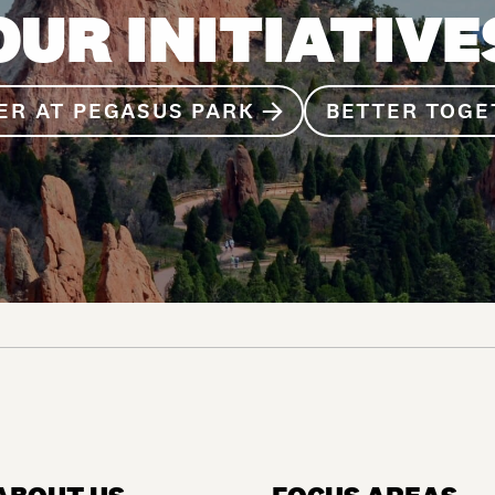
OUR INITIATIVE
ER AT PEGASUS PARK
BETTER TOGE