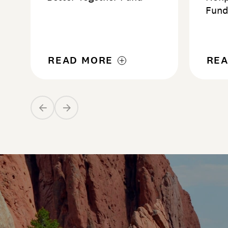
Fun
READ MORE
RE