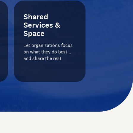
Shared
Services &
Space
Let organizations focus
on what they do best…
and share the rest