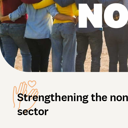
NO
Strengthening the non
sector