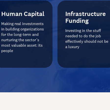
Human Capital
Infrastructure
Funding
Making real investments
in building organizations
Investing in the stuff
for the long-term and
needed to do the job
nurturing the sector’s
effectively should not be
most valuable asset: its
a luxury
people