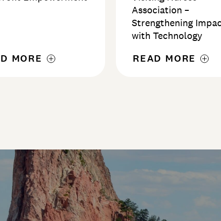
d
Association –
Strengthening Impa
with Technology
AD MORE
READ MORE