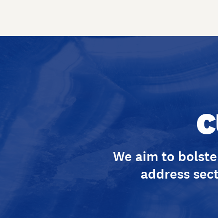
C
We aim to bolster
address sect