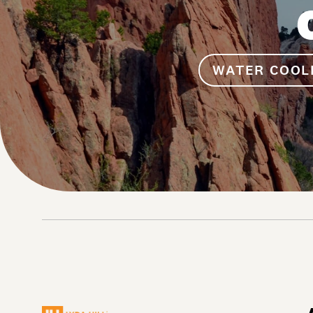
WATER COOL