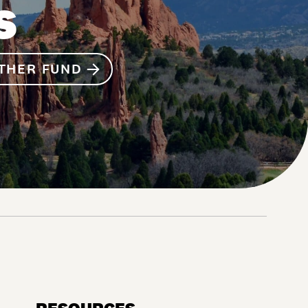
S
THER FUND