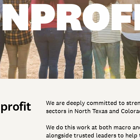
NPROF
profit
We are deeply committed to streng
sectors in North Texas and Colora
We do this work at both macro and
alongside trusted leaders to help 