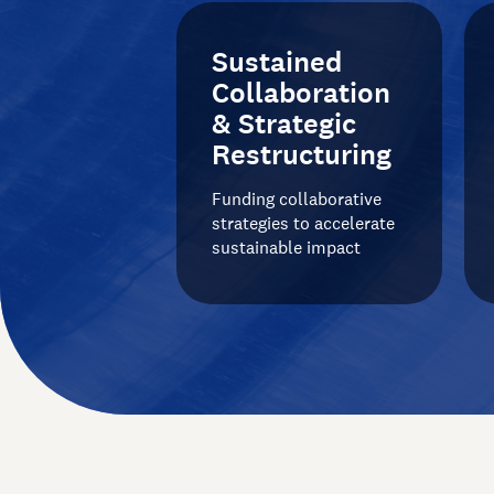
Sustained
Collaboration
& Strategic
Restructuring
Funding collaborative
strategies to accelerate
sustainable impact