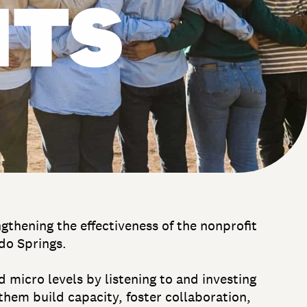
ITS
thening the effectiveness of the nonprofit
do Springs.
 micro levels by listening to and investing
them build capacity, foster collaboration,